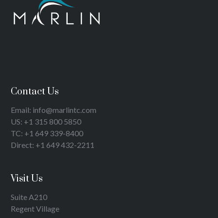
Contact Us
Email: info@marlintc.com
US: +1 315 800 5850
TC: +1 649 339-8400
Direct: +1 649 432-2211
Visit Us
Suite A210
Regent Village