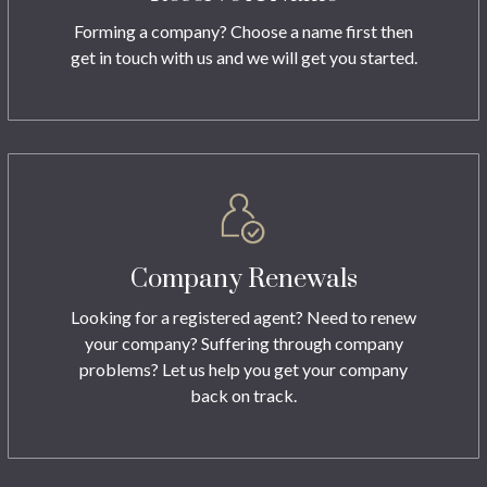
Forming a company? Choose a name first then
get in touch with us and we will get you started.
Company Renewals
Looking for a registered agent? Need to renew
your company? Suffering through company
problems? Let us help you get your company
back on track.