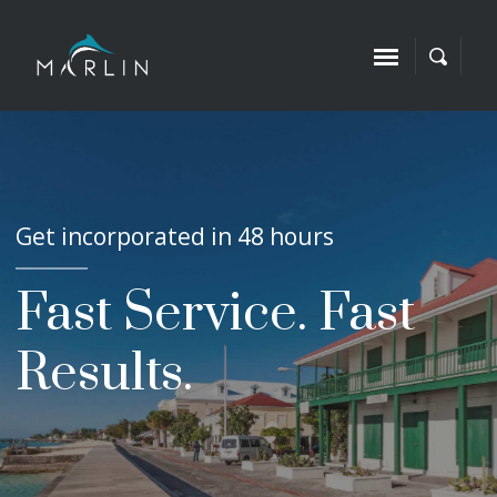
Get incorporated in 48 hours
Fast Service. Fast
Results.