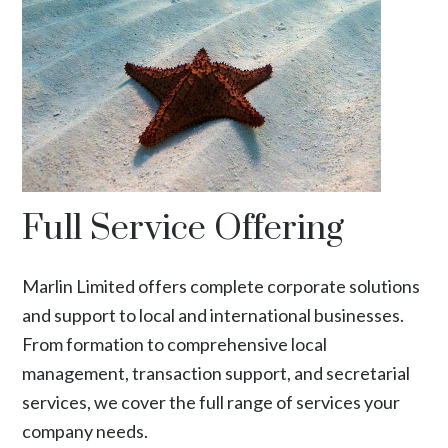
Full Service Offering
Marlin Limited offers complete corporate solutions
and support to local and international businesses.
From formation to comprehensive local
management, transaction support, and secretarial
services, we cover the full range of services your
company needs.