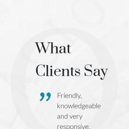
What
Clients Say
orporation,
Friendly,
ny
knowledgeable
tration,
and very
ce
responsive.