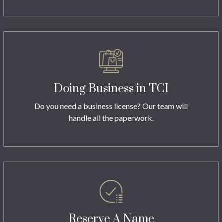
Doing Business in TCI
Do you need a business license? Our team will
handle all the paperwork.
Reserve A Name