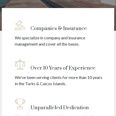
Companies & Insurance
We specialize in company and insurance
management and cover all the bases.
Over 10 Years of Experience
We've been serving clients for more than 10 years
in the Turks & Caicos Islands.
Unparalleled Dedication