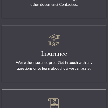
other document? Contact us.
Insurance
We're the insurance pros. Get in touch with any
questions or to learn about how we can assist.