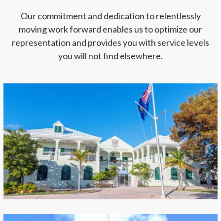
Our commitment and dedication to relentlessly
moving work forward enables us to optimize our
representation and provides you with service levels
you will not find elsewhere.