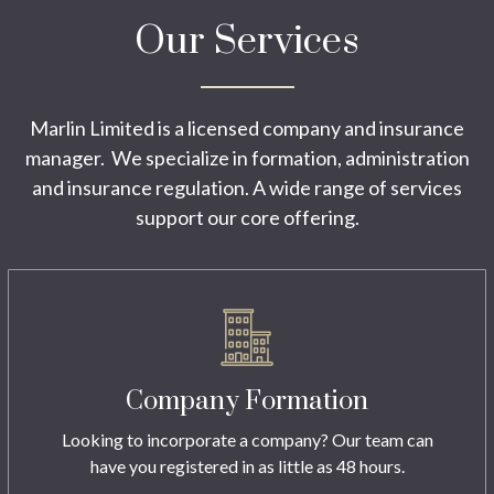
Our Services
Marlin Limited is a licensed company and insurance
manager. We specialize in formation, administration
and insurance regulation. A wide range of services
support our core offering.
Company Formation
Looking to incorporate a company? Our team can
have you registered in as little as 48 hours.