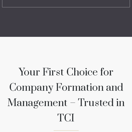
Your First Choice for
Company Formation and
Management – Trusted in
TCI