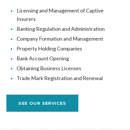
Licensing and Management of Captive
Insurers
Banking Regulation and Administration
Company Formation and Management
Property Holding Companies
Bank Account Opening
Obtaining Business Licenses
Trade Mark Registration and Renewal
SEE OUR SERVICES