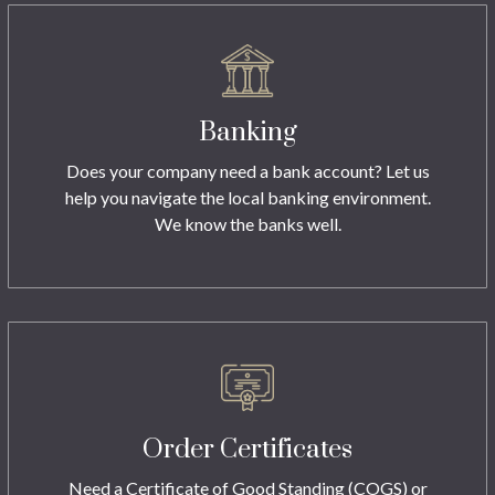
Banking
Does your company need a bank account? Let us
help you navigate the local banking environment.
We know the banks well.
Order Certificates
Need a Certificate of Good Standing (COGS) or