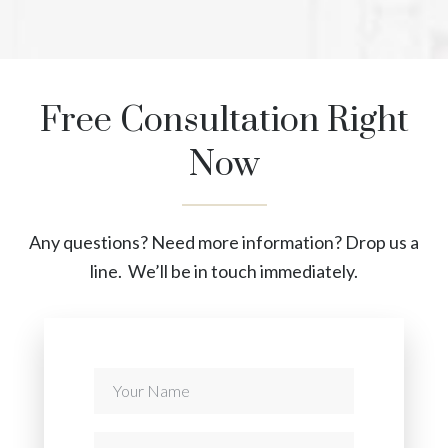
Free Consultation Right
Now
Any questions? Need more information? Drop us a
line. We’ll be in touch immediately.