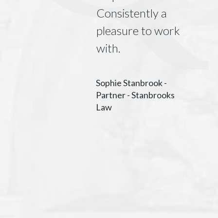
ment and
Consistently a
ark
pleasure to work
ions, our
with.
m has
nearly
Sophie Stanbrook -
Partner - Stanbrooks
ely with
Law
Limited for
 seven
Their team
ient and
t to work
nd our