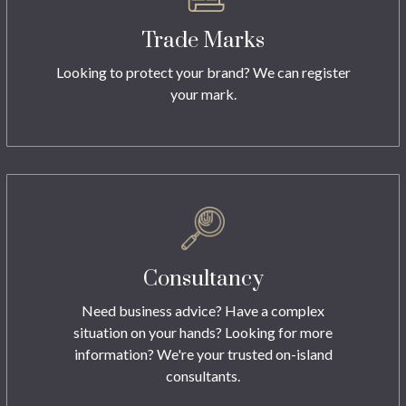
Trade Marks
Looking to protect your brand? We can register
your mark.
Consultancy
Need business advice? Have a complex
situation on your hands? Looking for more
information? We're your trusted on-island
consultants.