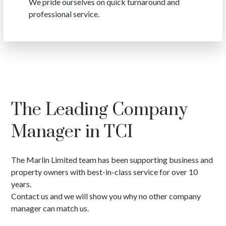
We pride ourselves on quick turnaround and
professional service.
The Leading Company
Manager in TCI
The Marlin Limited team has been supporting business and
property owners with best-in-class service for over 10
years.
Contact us and we will show you why no other company
manager can match us.