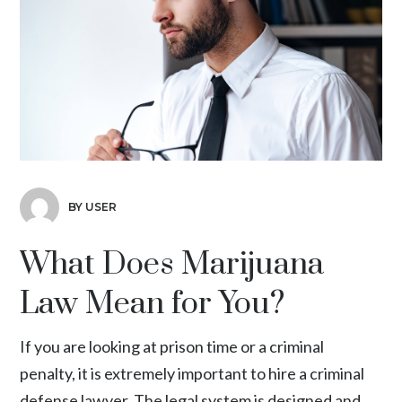
BY USER
What Does Marijuana
Law Mean for You?
If you are looking at prison time or a criminal
penalty, it is extremely important to hire a criminal
defense lawyer. The legal system is designed and