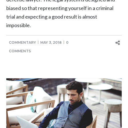
biased so that representing yourself in a criminal
trial and expecting a good result is almost
impossible.
COMMENTARY
MAY 3, 2018
0
COMMENTS