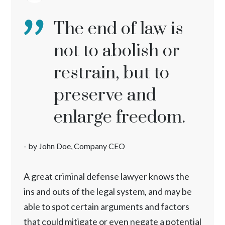
The end of law is
not to abolish or
restrain, but to
preserve and
enlarge freedom.
- by John Doe, Company CEO
A great criminal defense lawyer knows the
ins and outs of the legal system, and may be
able to spot certain arguments and factors
that could mitigate or even negate a potential