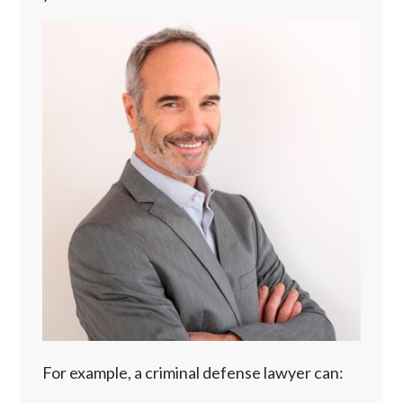
For example, a criminal defense lawyer can: