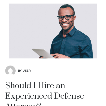
BY USER
Should I Hire an
Experienced Defense