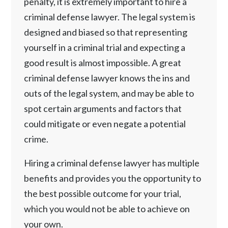
penalty, it is extremely important to hire a
criminal defense lawyer. The legal system is
designed and biased so that representing
yourself in a criminal trial and expecting a
good result is almost impossible. A great
criminal defense lawyer knows the ins and
outs of the legal system, and may be able to
spot certain arguments and factors that
could mitigate or even negate a potential
crime.
Hiring a criminal defense lawyer has multiple
benefits and provides you the opportunity to
the best possible outcome for your trial,
which you would not be able to achieve on
your own.