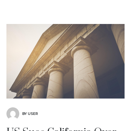
BY USER