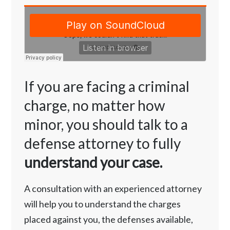
If you are facing a criminal
charge, no matter how
minor, you should talk to a
defense attorney to fully
understand your case.
A consultation with an experienced attorney
will help you to understand the charges
placed against you, the defenses available,