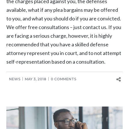
the charges placed against you, the defenses
available, what if any plea bargains may be offered
to you, and what you should do if you are convicted.
We offer free consultations – just contact us. If you
are facing a serious charge, however, it is highly
recommended that you have a skilled defense
attorney represent you in court, and to not attempt
self-representation based on a consultation.
NEWS
MAY 3, 2018
0 COMMENTS