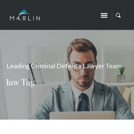
Leading Criminal Defense Lawyer Team
law Tag