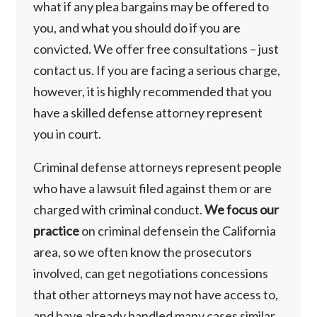
what if any plea bargains may be offered to
you, and what you should do if you are
convicted. We offer free consultations – just
contact us. If you are facing a serious charge,
however, it is highly recommended that you
have a skilled defense attorney represent
you in court.
Criminal defense attorneys represent people
who have a lawsuit filed against them or are
charged with criminal conduct.
We focus our
practice
on criminal defensein the California
area, so we often know the prosecutors
involved, can get negotiations concessions
that other attorneys may not have access to,
and have already handled many cases similar