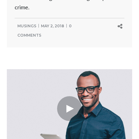
crime.
MUSINGS
MAY 2, 2018
0
COMMENTS