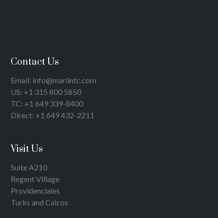
Contact Us
Email: info@marlintc.com
US: +1 315 800 5850
TC: +1 649 339-8400
Direct: +1 649 432-2211
Visit Us
Suite A210
Regent Village
Providenciales
Turks and Caicos