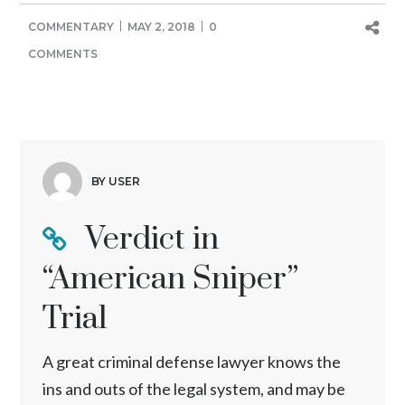
COMMENTARY
MAY 2, 2018
0
COMMENTS
BY USER
Verdict in
“American Sniper”
Trial
A great criminal defense lawyer knows the
ins and outs of the legal system, and may be