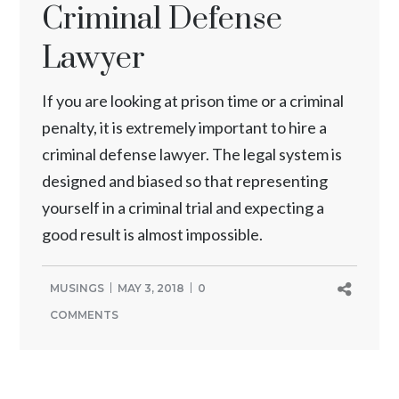
Criminal Defense
Lawyer
If you are looking at prison time or a criminal
penalty, it is extremely important to hire a
criminal defense lawyer. The legal system is
designed and biased so that representing
yourself in a criminal trial and expecting a
good result is almost impossible.
MUSINGS
MAY 3, 2018
0
COMMENTS