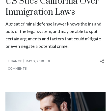
US Sues California Over
Immigration Laws
A great criminal defense lawyer knows the ins and
outs of the legal system, and may be able to spot
certain arguments and factors that could mitigate
or even negate a potential crime.
FINANCE
MAY 3, 2018
0
COMMENTS