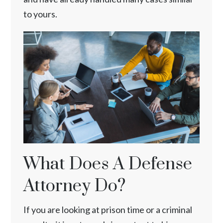
to yours.
What Does A Defense
Attorney Do?
If you are looking at prison time or a criminal