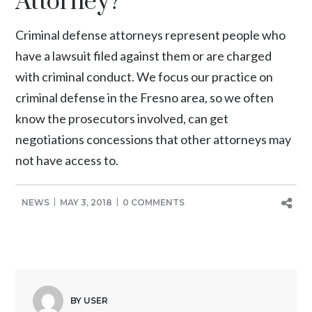
Attorney?
Criminal defense attorneys represent people who
have a lawsuit filed against them or are charged
with criminal conduct. We focus our practice on
criminal defense in the Fresno area, so we often
know the prosecutors involved, can get
negotiations concessions that other attorneys may
not have access to.
NEWS
MAY 3, 2018
0 COMMENTS
BY USER