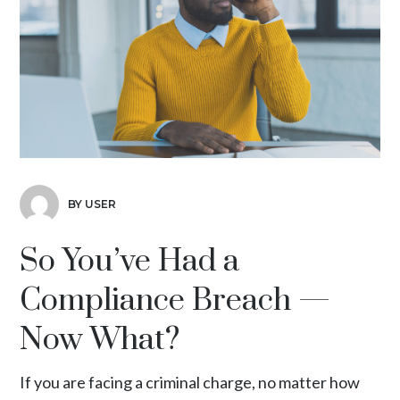
BY USER
So You’ve Had a
Compliance Breach —
Now What?
If you are facing a criminal charge, no matter how