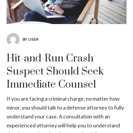
BY USER
Hit-and-Run Crash
Suspect Should Seek
Immediate Counsel
If you are facing a criminal charge, no matter how
minor, you should talk to a defense attorney to fully
understand your case. A consultation with an
experienced attorney will help you to understand