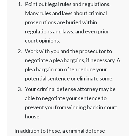
Point out legal rules and regulations.
Many rules and laws about criminal
prosecutions are buried within
regulations and laws, and even prior
court opinions.
Work with you and the prosecutor to
negotiate a plea bargains, if necessary. A
plea bargain can often reduce your
potential sentence or eliminate some.
Your criminal defense attorney may be
able to negotiate your sentence to
prevent you from winding back in court
house.
In addition to these, a criminal defense