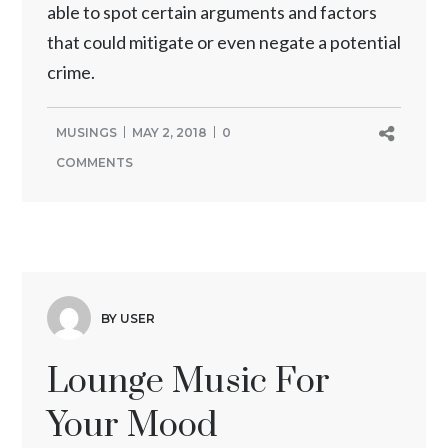
able to spot certain arguments and factors
that could mitigate or even negate a potential
crime.
MUSINGS
MAY 2, 2018
0
COMMENTS
BY USER
Lounge Music For
Your Mood