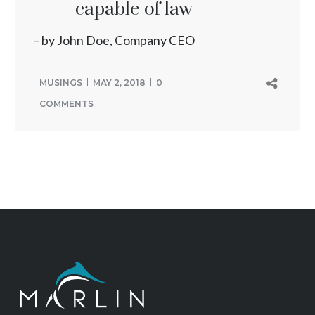
capable of law
– by John Doe, Company CEO
MUSINGS
MAY 2, 2018
0
COMMENTS