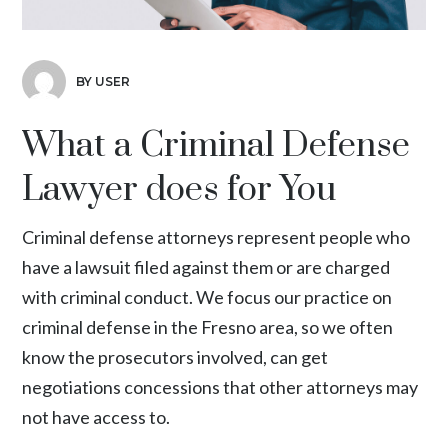
BY USER
What a Criminal Defense
Lawyer does for You
Criminal defense attorneys represent people who
have a lawsuit filed against them or are charged
with criminal conduct. We focus our practice on
criminal defense in the Fresno area, so we often
know the prosecutors involved, can get
negotiations concessions that other attorneys may
not have access to.