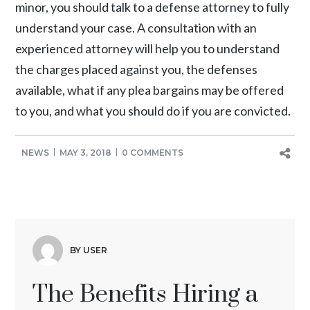
minor, you should talk to a defense attorney to fully
understand your case. A consultation with an
experienced attorney will help you to understand
the charges placed against you, the defenses
available, what if any plea bargains may be offered
to you, and what you should do if you are convicted.
NEWS
MAY 3, 2018
0 COMMENTS
BY USER
The Benefits Hiring a