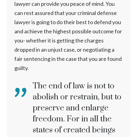
lawyer can provide you peace of mind. You
can rest assured that your criminal defense
lawyer is going to do their best to defend you
and achieve the highest possible outcome for
you- whether it is getting the charges
dropped in an unjust case, or negotiating a
fair sentencing in the case that you are found
guilty.
The end of law is not to
abolish or restrain, but to
preserve and enlarge
freedom. For in all the
states of created beings